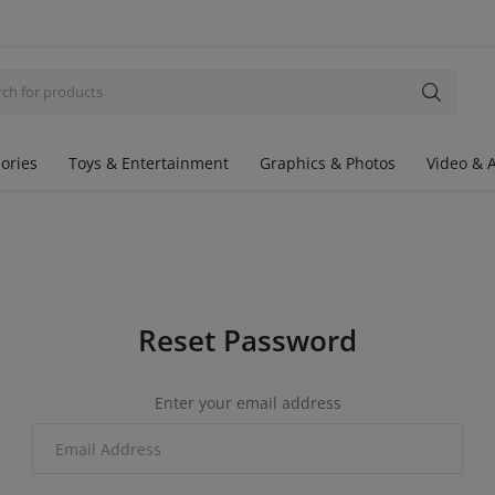
ories
Toys & Entertainment
Graphics & Photos
Video & 
Reset Password
Enter your email address