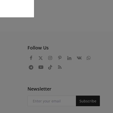
Follow Us
Newsletter
Subscribe