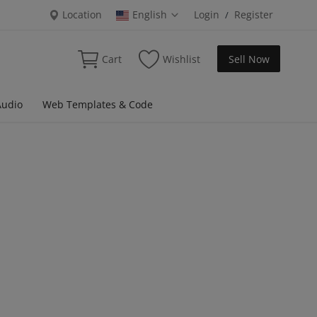
Location
English
Login
Register
/
Cart
Wishlist
Sell Now
Audio
Web Templates & Code