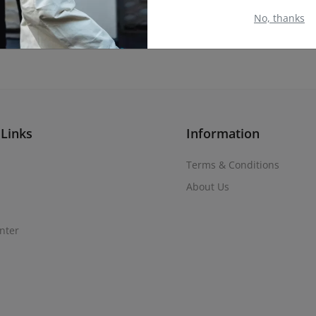
No, thanks
 Links
Information
Terms & Conditions
About Us
nter