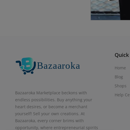
Quick
Home
Blog
Shops
Bazaaroka Marketplace beckons with
Help Ce
endless possibilities. Buy anything your
heart desires, or become a merchant
yourself! Sell your own creations. At
Bazaaroka, every corner brims with
opportunity, where entrepreneurial spirits