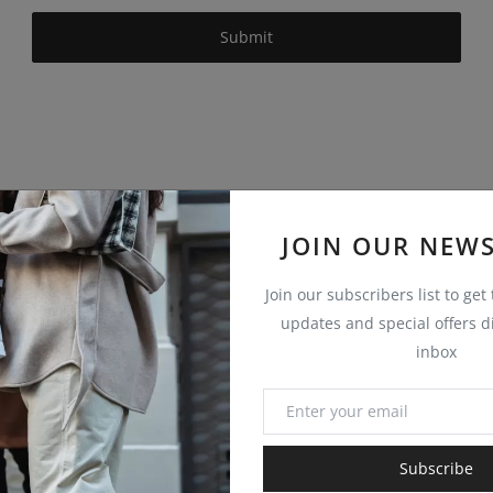
Submit
JOIN OUR NEWS
Join our subscribers list to get
updates and special offers di
inbox
Subscribe