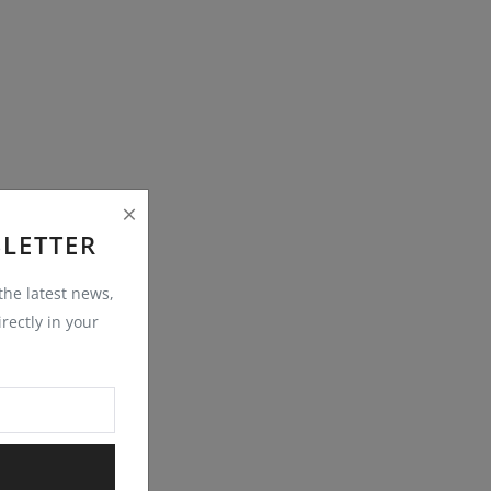
LETTER
 the latest news,
rectly in your