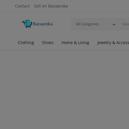
Contact
Sell on Bazaaroka
All Categories
Clothing
Shoes
Home & Living
Jewelry & Access