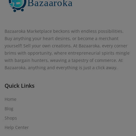
Bazaaroka Marketplace beckons with endless possibilities.
Buy anything your heart desires, or become a merchant
yourself! Sell your own creations. At Bazaaroka, every corner
brims with opportunity, where entrepreneurial spirits mingle
with bargain hunters, weaving a tapestry of commerce. At
Bazaaroka, anything and everything is just a click away.
Quick Links
Home
Blog
Shops
Help Center