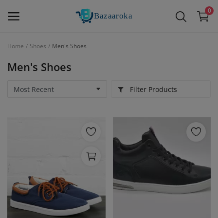
0
Home
Shoes
Men's Shoes
Sell
Men's Shoes
Now
Filter Products
Main Menu
Categories
Home
Wishlist
Contact
Blog