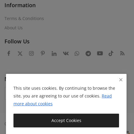
Information
Terms & Conditions
About Us
Follow Us
Newsletter
This site uses cookies. By continuing to browse the
Subscribe
site, you are agreeing to our use of cookies.
Read
more about
cookies
Accept Cookies
Copyright 2024 Bazaaroka - All Rights Reserved.