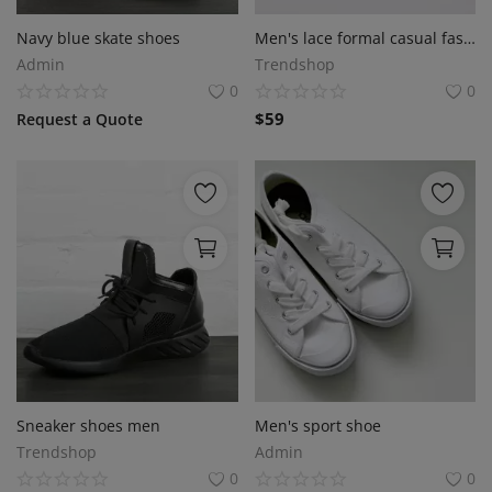
Sell on Bazaaroka
Navy blue skate shoes
Men's lace formal casual fashion shoe
Admin
Trendshop
Login
0
0
$
59
Request a Quote
Register
Location
English
Sneaker shoes men
Men's sport shoe
Trendshop
Admin
0
0