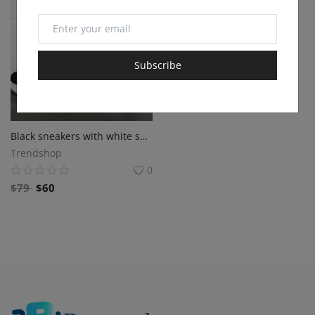
Subscribe
Black sneakers with white sole
Trendshop
0
$
79
$
60