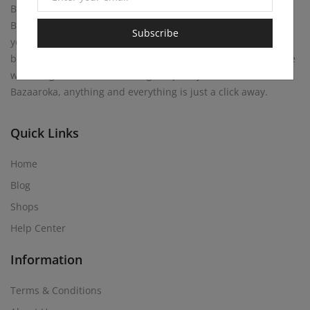
Bazaaroka Marketplace beckons with endless possibilities.
Buy anything your heart desires, or become a merchant
Subscribe
yourself! Sell your own creations. At Bazaaroka, every corner
brims with opportunity, where entrepreneurial spirits mingle
with bargain hunters, weaving a tapestry of commerce. At
Bazaaroka, anything and everything is just a click away.
Quick Links
Home
Blog
Shops
Help Center
Information
Terms & Conditions