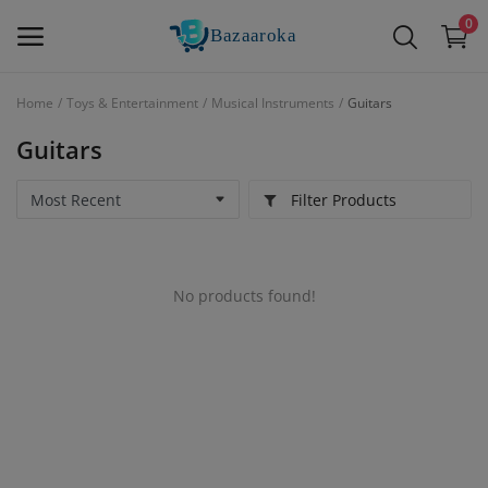
0
Home
Toys & Entertainment
Musical Instruments
Guitars
Sell
Guitars
Now
Filter Products
Main Menu
Categories
No products found!
Home
Wishlist
Contact
Blog