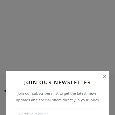
Sell on Bazaaroka
Login
Register
Location
English
JOIN OUR NEWSLETTER
Join our subscribers list to get the latest news,
updates and special offers directly in your inbox