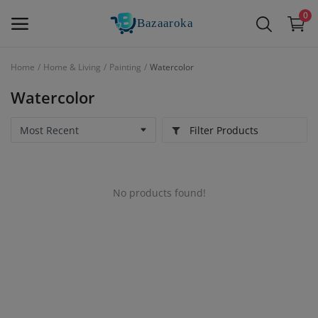
0
Home
Home & Living
Painting
Watercolor
Sell
Watercolor
Now
Filter Products
Main Menu
Categories
No products found!
Home
Wishlist
Contact
Blog