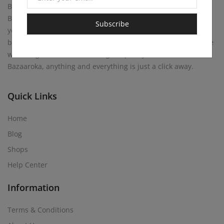
Bazaaroka Marketplace beckons with endless possibilities.
Buy anything your heart desires, or become a merchant
Subscribe
yourself! Sell your own creations. At Bazaaroka, every corner
brims with opportunity, where entrepreneurial spirits mingle
with bargain hunters, weaving a tapestry of commerce. At
Bazaaroka, anything and everything is just a click away.
Quick Links
Home
Blog
Shops
Help Center
Information
Terms & Conditions