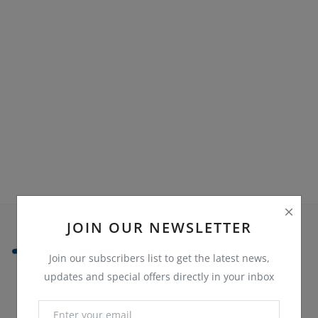
Sell on Bazaaroka
Login
Register
Location
English
JOIN OUR NEWSLETTER
Join our subscribers list to get the latest news,
updates and special offers directly in your inbox